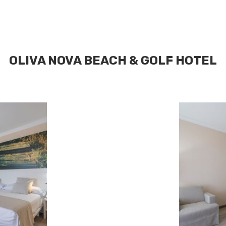
OLIVA NOVA BEACH & GOLF HOTEL